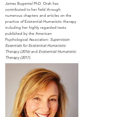
James Bugental PhD. Orah has
contributed to her field through
numerous chapters and articles on the
practice of Existential-Humanistic therapy
including her highly regarded texts
published by the American
Psychological
Association:
Supervision
Essentials for Existential-Humanistic
Therapy (2016)
and
Existential-Humanistic
Therapy (2017)
.