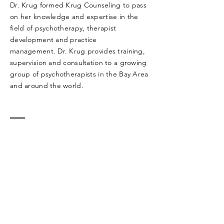
Dr. Krug formed Krug Counseling to pass
on her knowledge and expertise in the
field of psychotherapy, therapist
development and practice
management. Dr. Krug provides training,
supervision and consultation to a growing
group of psychotherapists in the Bay Area
and around the world.
Contact Dr.
Krug
5655 College Ave
Suite 315 E
Oakland, CA 94618
Tel:
(510) 287-9350