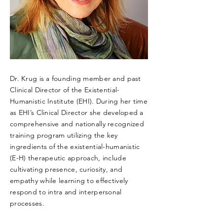
Dr. Krug is a founding member and past
Clinical Director of the Existential-
Humanistic Institute (EHI). During her time
as EHI’s Clinical Director she developed a
comprehensive and nationally recognized
training program utilizing the key
ingredients of the existential-humanistic
(E-H) therapeutic approach, include
cultivating presence, curiosity, and
empathy while learning to effectively
respond to intra and interpersonal
processes.