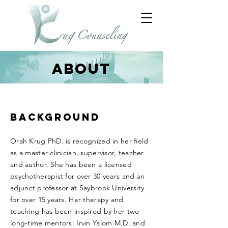
ABOUT
BACKGROUND
Orah Krug PhD. is recognized in her field
as a master clinician, supervisor, teacher
and author. She has been a licensed
psychotherapist for over 30 years and an
adjunct professor at Saybrook University
for over 15 years. Her therapy and
teaching has been inspired by her two
long-time mentors: Irvin Yalom M.D. and