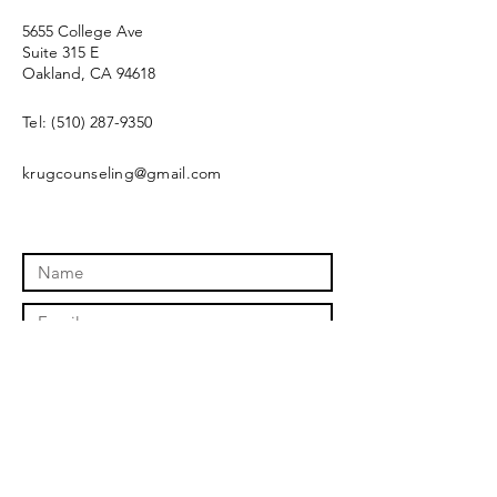
5655 College Ave
Suite 315 E
Oakland, CA 94618
Tel:
(510) 287-9350
krugcounseling@gmail.com