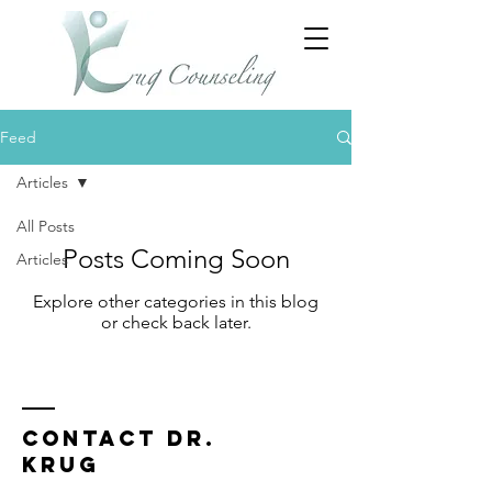
Feed
Articles
All Posts
Posts Coming Soon
Articles
Explore other categories in this blog
or check back later.
Contact Dr.
Krug