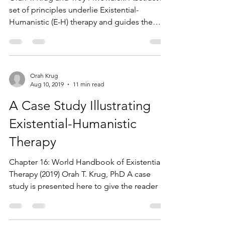
set of principles underlie Existential-
Humanistic (E-H) therapy and guides the
therapeutic...
Orah Krug
Aug 10, 2019
11 min read
A Case Study Illustrating
Existential-Humanistic
Therapy
Chapter 16: World Handbook of Existential
Therapy (2019) Orah T. Krug, PhD A case
study is presented here to give the reader a
vivid,...