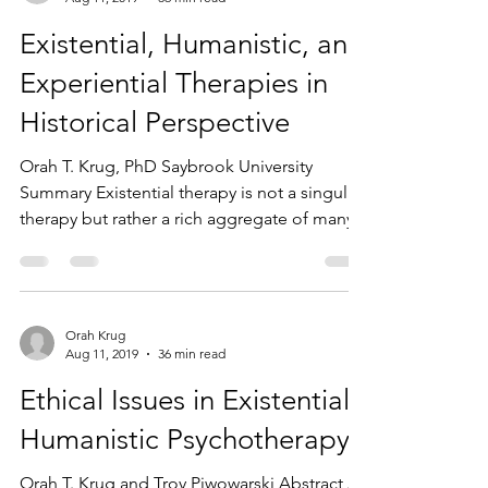
Existential, Humanistic, and
Experiential Therapies in
Historical Perspective
Orah T. Krug, PhD Saybrook University
Summary Existential therapy is not a singular
therapy but rather a rich aggregate of many...
Orah Krug
Aug 11, 2019
36 min read
Ethical Issues in Existential-
Humanistic Psychotherapy
Orah T. Krug and Troy Piwowarski Abstract A