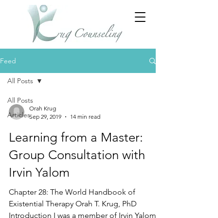
Feed
All Posts
All Posts
Orah Krug
Articles
Sep 29, 2019
14 min read
Learning from a Master:
Group Consultation with
Irvin Yalom
Chapter 28: The World Handbook of
Existential Therapy Orah T. Krug, PhD
Introduction I was a member of Irvin Yalom’s