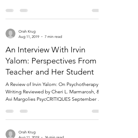
consultation group...
Orah Krug
Aug 11, 2019
7 min read
An Interview With Irvin
Yalom: Perspectives From a
Teacher and Her Student
A Review of Irvin Yalom: On Psychotherapy &
Writing Reviewed by Cheri L. Marmarosh, &
Avi Margolies PsycCRITIQUES September 7,
2015, Vol....
Orah Krug
Aug 11, 2019
36 min read