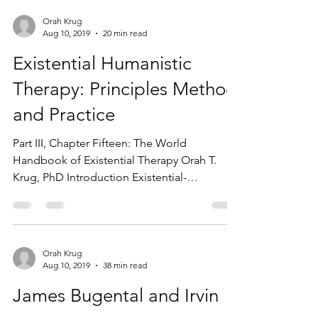
Orah Krug
Aug 10, 2019
20 min read
Existential Humanistic
Therapy: Principles Method
and Practice
Part III, Chapter Fifteen: The World
Handbook of Existential Therapy Orah T.
Krug, PhD Introduction Existential-
Humanistic (E-H) therapy...
Orah Krug
Aug 10, 2019
38 min read
James Bugental and Irvin