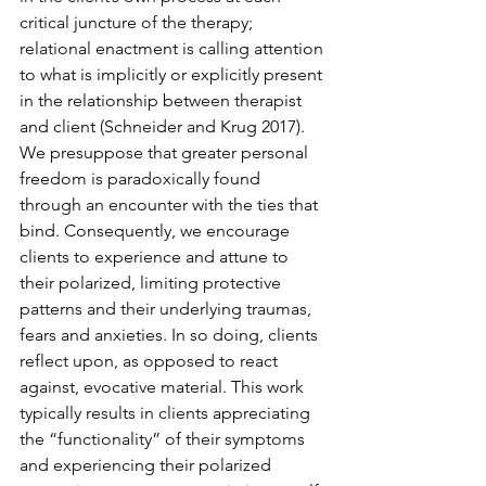
critical juncture of the therapy; 
relational enactment is calling attention 
to what is implicitly or explicitly present 
in the relationship between therapist 
and client (Schneider and Krug 2017). 
We presuppose that greater personal 
freedom is paradoxically found 
through an encounter with the ties that 
bind. Consequently, we encourage 
clients to experience and attune to 
their polarized, limiting protective 
patterns and their underlying traumas, 
fears and anxieties. In so doing, clients 
reflect upon, as opposed to react 
against, evocative material. This work 
typically results in clients appreciating 
the “functionality” of their symptoms 
and experiencing their polarized 