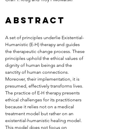
Abstract
A set of principles underlie Existential-
Humanistic (E-H) therapy and guides 
the therapeutic change process. These 
principles uphold the ethical values of 
dignity of human beings and the 
sanctity of human connections. 
Moreover, their implementation, it is 
presumed, effectively transforms lives. 
The practice of E-H therapy presents 
ethical challenges for its practitioners 
because it relies not on a medical 
treatment model but rather on an 
existential-humanistic healing model. 
This model does not focus on 