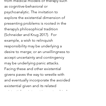
from medical models of therapy such 
as cognitive-behavioral or 
psychoanalytic. The invitation to 
explore the existential dimension of 
presenting problems is rooted in the 
therapy’s philosophical tradition 
(Schneider and Krug 2017).  For 
example, a wish to relinquish 
responsibility may be underlying a 
desire to merge; or an unwillingness to 
accept uncertainty and contingency 
may be underlying panic attacks. 
Facing these and other existential 
givens paves the way to wrestle with 
and eventually incorporate the avoided 
existential given and its related 
existential anxiety not in an atrophied 
defensive pattern but in an open and 
accepting way. However, if clients are 