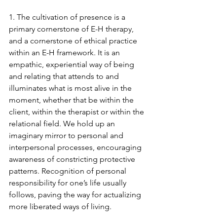
1. The cultivation of presence is a 
primary cornerstone of E-H therapy, 
and a cornerstone of ethical practice 
within an E-H framework. It is an 
empathic, experiential way of being 
and relating that attends to and 
illuminates what is most alive in the 
moment, whether that be within the 
client, within the therapist or within the 
relational field. We hold up an 
imaginary mirror to personal and 
interpersonal processes, encouraging 
awareness of constricting protective 
patterns. Recognition of personal 
responsibility for one’s life usually 
follows, paving the way for actualizing 
more liberated ways of living. 