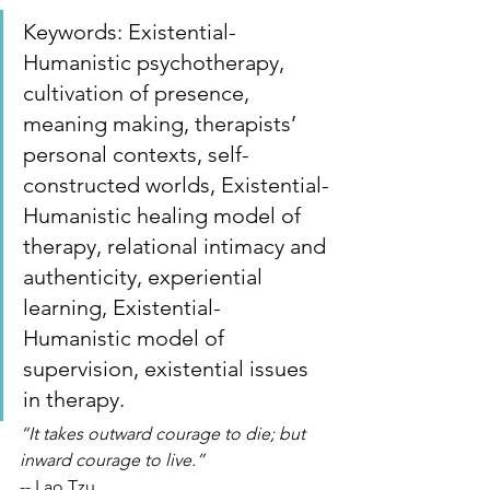
Keywords: Existential-
Humanistic psychotherapy, 
cultivation of presence, 
meaning making, therapists’ 
personal contexts, self-
constructed worlds, Existential-
Humanistic healing model of 
therapy, relational intimacy and 
authenticity, experiential 
learning, Existential-
Humanistic model of 
supervision, existential issues 
in therapy.
“It takes outward courage to die; but 
inward courage to live.”
-- Lao Tzu