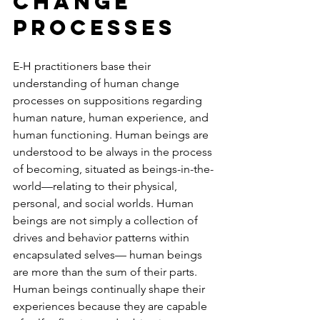
Change 
Processes
E-H practitioners base their 
understanding of human change 
processes on suppositions regarding 
human nature, human experience, and 
human functioning. Human beings are 
understood to be always in the process 
of becoming, situated as beings-in-the-
world—relating to their physical, 
personal, and social worlds. Human 
beings are not simply a collection of 
drives and behavior patterns within 
encapsulated selves— human beings 
are more than the sum of their parts. 
Human beings continually shape their 
experiences because they are capable 