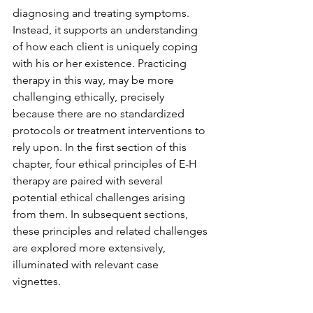
diagnosing and treating symptoms. 
Instead, it supports an understanding 
of how each client is uniquely coping 
with his or her existence. Practicing 
therapy in this way, may be more 
challenging ethically, precisely 
because there are no standardized 
protocols or treatment interventions to 
rely upon. In the first section of this 
chapter, four ethical principles of E-H 
therapy are paired with several 
potential ethical challenges arising 
from them. In subsequent sections, 
these principles and related challenges 
are explored more extensively, 
illuminated with relevant case 
vignettes. 