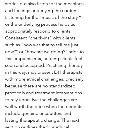
stories but also listen for the meanings 
and feelings underlying the content. 
Listening for the “music of the story,” 
or the underlying process helps us 
appropriately respond to clients. 
Consistent “check-ins” with clients 
such as “how was that to tell me just 
now?” or “how are we doing?” adds to 
this empathic mix, helping clients feel 
seen and accepted. Practicing therapy 
in this way, may present E-H therapists 
with more ethical challenges, precisely 
because there are no standardized 
protocols and treatment interventions 
to rely upon. But the challenges are 
well worth the price when the benefits 
include genuine encounters and 
lasting therapeutic change. The next 
section outlines the four ethical 