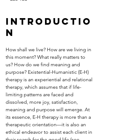
Introductio
n
How shall we live? How are we living in 
this moment? What really matters to 
us? How do we find meaning and 
purpose? Existential-Humanistic (E-H) 
therapy is an experiential and relational 
therapy, which assumes that if life-
limiting patterns are faced and 
dissolved, more joy, satisfaction, 
meaning and purpose will emerge. At 
its essence, E-H therapy is more than a 
therapeutic orientation—it is also an 
ethical endeavor to assist each client in 
their search for the good life (see 