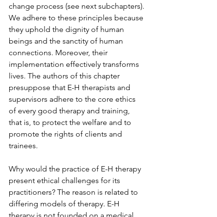
change process (see next subchapters). 
We adhere to these principles because 
they uphold the dignity of human 
beings and the sanctity of human 
connections. Moreover, their 
implementation effectively transforms 
lives. The authors of this chapter 
presuppose that E-H therapists and 
supervisors adhere to the core ethics 
of every good therapy and training, 
that is, to protect the welfare and to 
promote the rights of clients and 
trainees. 
Why would the practice of E-H therapy 
present ethical challenges for its 
practitioners? The reason is related to 
differing models of therapy. E-H 
therapy is not founded on a medical 