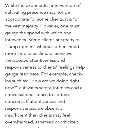
While the experiential intervention of 
cultivating presence may not be 
appropriate for some clients, it is for 
the vast majority. However, one must 
gauge the speed with which one 
intervenes. Some clients are ready to 
“jump right in” whereas others need 
more time to acclimate. Sensitive 
therapeutic attentiveness and 
responsiveness to clients’ feelings help 
gauge readiness. For example, check-
ins such as: “How are we doing right 
now?” cultivates safety, intimacy and a 
conversational space to address 
concerns. If attentiveness and 
responsiveness are absent or 
insufficient then clients may feel 
overwhelmed, ashamed or criticized 