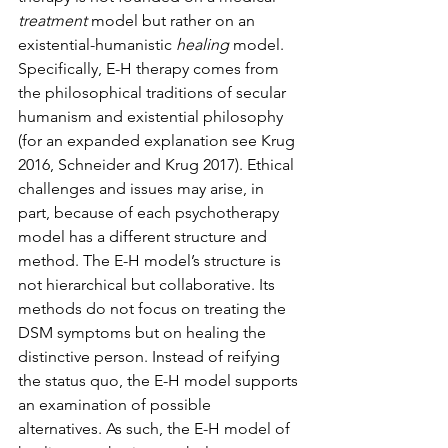
treatment
 model but rather on an 
existential-humanistic 
healing 
model. 
Specifically, E-H therapy comes from 
the philosophical traditions of secular 
humanism and existential philosophy 
(for an expanded explanation see Krug 
2016, Schneider and Krug 2017). Ethical 
challenges and issues may arise, in 
part, because of each psychotherapy 
model has a different structure and 
method. The E-H model’s structure is 
not hierarchical but collaborative. Its 
methods do not focus on treating the 
DSM symptoms but on healing the 
distinctive person. Instead of reifying 
the status quo, the E-H model supports 
an examination of possible 
alternatives. As such, the E-H model of 