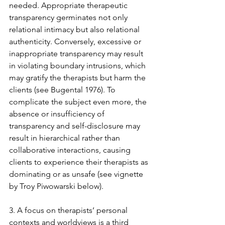
needed. Appropriate therapeutic 
transparency germinates not only 
relational intimacy but also relational 
authenticity. Conversely, excessive or 
inappropriate transparency may result 
in violating boundary intrusions, which 
may gratify the therapists but harm the 
clients (see Bugental 1976). To 
complicate the subject even more, the 
absence or insufficiency of 
transparency and self-disclosure may 
result in hierarchical rather than 
collaborative interactions, causing 
clients to experience their therapists as 
dominating or as unsafe (see vignette 
by Troy Piwowarski below).
3. A focus on therapists’ personal 
contexts and worldviews is a third 