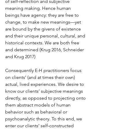
of self-reflection and subjective 
meaning making. Hence human 
beings have agency: they are free to 
change, to make new meanings—yet 
are bound by the givens of existence 
and their unique personal, cultural, and 
historical contexts. We are both free 
and determined (Krug 2016, Schneider 
and Krug 2017)
Consequently E-H practitioners focus 
on clients’ (and at times their own) 
actual, lived experiences. We desire to 
know our clients’ subjective meanings 
directly, as opposed to projecting onto 
them abstract models of human 
behavior such as behavioral or 
psychoanalytic theory. To this end, we 
enter our clients’ self-constructed 