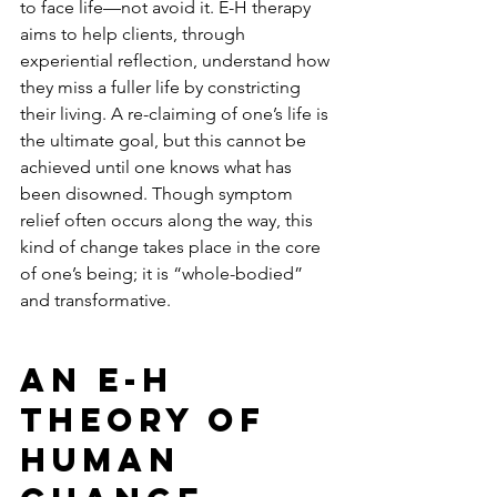
to face life—not avoid it. E-H therapy 
aims to help clients, through 
experiential reflection, understand how 
they miss a fuller life by constricting 
their living. A re-claiming of one’s life is 
the ultimate goal, but this cannot be 
achieved until one knows what has 
been disowned. Though symptom 
relief often occurs along the way, this 
kind of change takes place in the core 
of one’s being; it is “whole-bodied” 
and transformative.
An E-H 
Theory of 
Human 