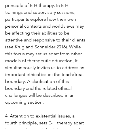
principle of E-H therapy. In E-H 
trainings and supervisory sessions, 
participants explore how their own 
personal contexts and worldviews may 
be affecting their abilities to be 
attentive and responsive to their clients 
(see Krug and Schneider 2016). While 
this focus may set us apart from other 
models of therapeutic education, it 
simultaneously invites us to address an 
important ethical issue: the teach/treat 
boundary. A clarification of this 
boundary and the related ethical 
challenges will be described in an 
upcoming section. 
4. Attention to existential issues, a 
fourth principle, sets E-H therapy apart 