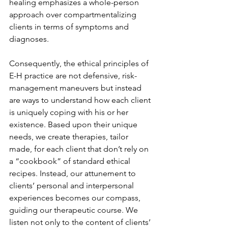
healing emphasizes a whole-person 
approach over compartmentalizing 
clients in terms of symptoms and 
diagnoses. 
Consequently, the ethical principles of 
E-H practice are not defensive, risk-
management maneuvers but instead 
are ways to understand how each client 
is uniquely coping with his or her 
existence. Based upon their unique 
needs, we create therapies, tailor 
made, for each client that don’t rely on 
a “cookbook” of standard ethical 
recipes. Instead, our attunement to 
clients’ personal and interpersonal 
experiences becomes our compass, 
guiding our therapeutic course. We 
listen not only to the content of clients’ 