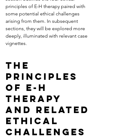
principles of E-H therapy paired with 
some potential ethical challenges 
arising from them. In subsequent 
sections, they will be explored more 
deeply, illuminated with relevant case 
vignettes. 
The 
Principles 
of E-H 
Therapy 
and Related 
Ethical 
Challenges