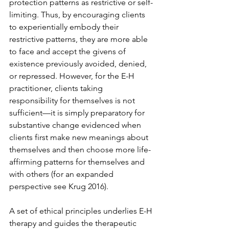
protection patterns as restrictive or self-
limiting. Thus, by encouraging clients 
to experientially embody their 
restrictive patterns, they are more able 
to face and accept the givens of 
existence previously avoided, denied, 
or repressed. However, for the E-H 
practitioner, clients taking 
responsibility for themselves is not 
sufficient—it is simply preparatory for 
substantive change evidenced when 
clients first make new meanings about 
themselves and then choose more life-
affirming patterns for themselves and 
with others (for an expanded 
perspective see Krug 2016).
A set of ethical principles underlies E-H 
therapy and guides the therapeutic 