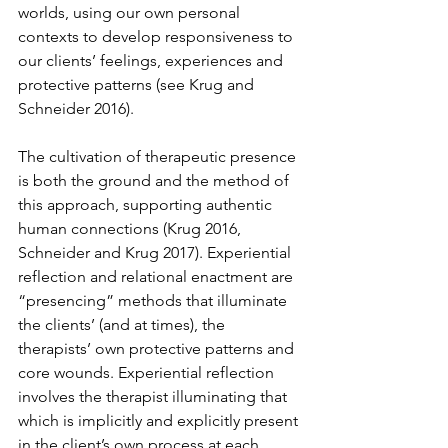
worlds, using our own personal 
contexts to develop responsiveness to 
our clients’ feelings, experiences and 
protective patterns (see Krug and 
Schneider 2016). 
The cultivation of therapeutic presence 
is both the ground and the method of 
this approach, supporting authentic 
human connections (Krug 2016, 
Schneider and Krug 2017). Experiential 
reflection and relational enactment are 
“presencing” methods that illuminate 
the clients’ (and at times), the 
therapists’ own protective patterns and 
core wounds. Experiential reflection 
involves the therapist illuminating that 
which is implicitly and explicitly present 
in the client’s own process at each 