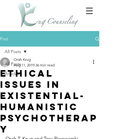
Post
All Posts
Orah Krug
All Posts
Aug 11, 2019
36 min read
Ethical
Articles
Issues in
Existential-
Humanistic
Psychotherap
y
Orah T. Krug and Troy Piwowarski