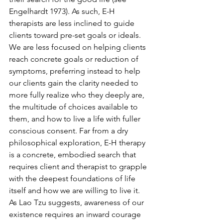
Engelhardt 1973). As such, E-H 
therapists are less inclined to guide 
clients toward pre-set goals or ideals. 
We are less focused on helping clients 
reach concrete goals or reduction of 
symptoms, preferring instead to help 
our clients gain the clarity needed to 
more fully realize who they deeply are, 
the multitude of choices available to 
them, and how to live a life with fuller 
conscious consent. Far from a dry 
philosophical exploration, E-H therapy 
is a concrete, embodied search that 
requires client and therapist to grapple 
with the deepest foundations of life 
itself and how we are willing to live it. 
As Lao Tzu suggests, awareness of our 
existence requires an inward courage 