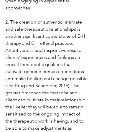
when engaging in experiential 
approaches. 
2. The creation of authentic, intimate 
and safe therapeutic relationships is 
another significant cornerstone of E-H 
therapy and E-H ethical practice. 
Attentiveness and responsiveness to 
clients’ experiences and feelings are 
crucial therapeutic qualities that 
cultivate genuine human connections 
and make healing and change possible 
(see Krug and Schneider, 2016). The 
greater presence the therapist and 
client can cultivate in their relationship, 
the likelier they will be able to remain 
sensitized to the ongoing impact of 
the therapeutic work is having, and to 
be able to make adjustments as 